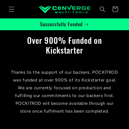
Skip to
Cart
content
Successfully Funded
Over 900% Funded on
Kickstarter
Thanks to the support of our backers, POCKITROD
was funded at over 900% of its Kickstarter goal.
We are currently focused on production and
fulfilling our commitments to our backers first.
POCKITROD will become available through our
store once fulfilment has been completed.